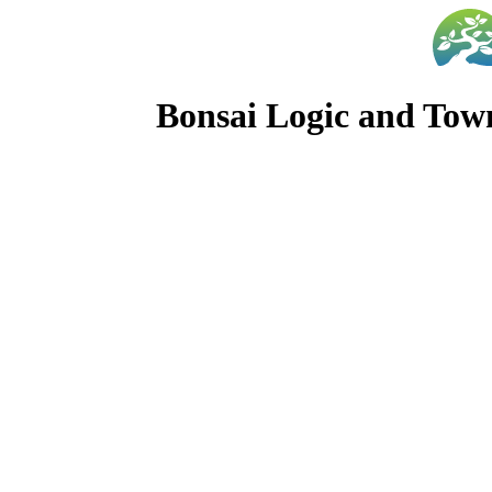
Bonsai Logic and Town